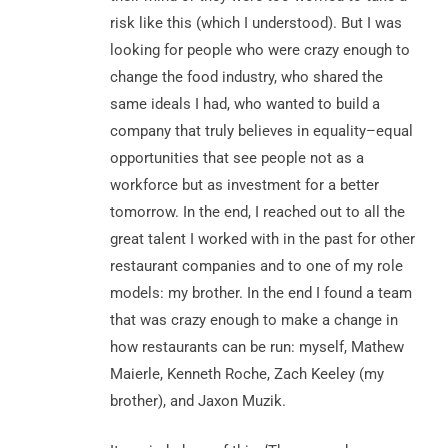
risk like this (which I understood). But I was
looking for people who were crazy enough to
change the food industry, who shared the
same ideals I had, who wanted to build a
company that truly believes in equality–equal
opportunities that see people not as a
workforce but as investment for a better
tomorrow. In the end, I reached out to all the
great talent I worked with in the past for other
restaurant companies and to one of my role
models: my brother. In the end I found a team
that was crazy enough to make a change in
how restaurants can be run: myself, Mathew
Maierle, Kenneth Roche, Zach Keeley (my
brother), and Jaxon Muzik.