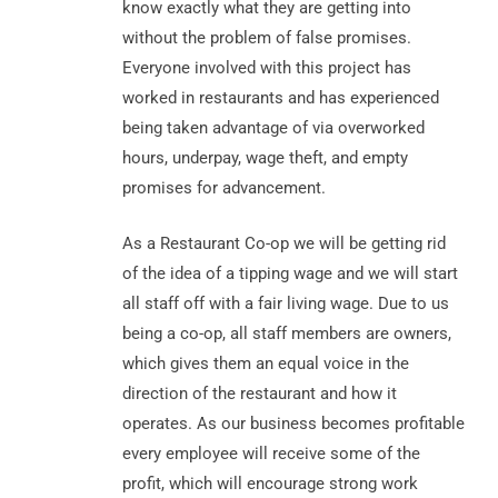
know exactly what they are getting into
without the problem of false promises.
Everyone involved with this project has
worked in restaurants and has experienced
being taken advantage of via overworked
hours, underpay, wage theft, and empty
promises for advancement.
As a Restaurant Co-op we will be getting rid
of the idea of a tipping wage and we will start
all staff off with a fair living wage. Due to us
being a co-op, all staff members are owners,
which gives them an equal voice in the
direction of the restaurant and how it
operates. As our business becomes profitable
every employee will receive some of the
profit, which will encourage strong work