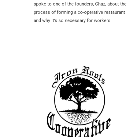
spoke to one of the founders, Chaz, about the
process of forming a co-operative restaurant
and why it’s so necessary for workers.