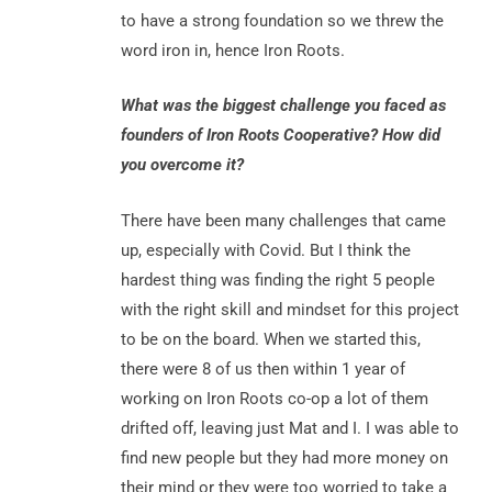
to have a strong foundation so we threw the
word iron in, hence Iron Roots.
What was the biggest challenge you faced as
founders of Iron Roots Cooperative? How did
you overcome it?
There have been many challenges that came
up, especially with Covid. But I think the
hardest thing was finding the right 5 people
with the right skill and mindset for this project
to be on the board. When we started this,
there were 8 of us then within 1 year of
working on Iron Roots co-op a lot of them
drifted off, leaving just Mat and I. I was able to
find new people but they had more money on
their mind or they were too worried to take a