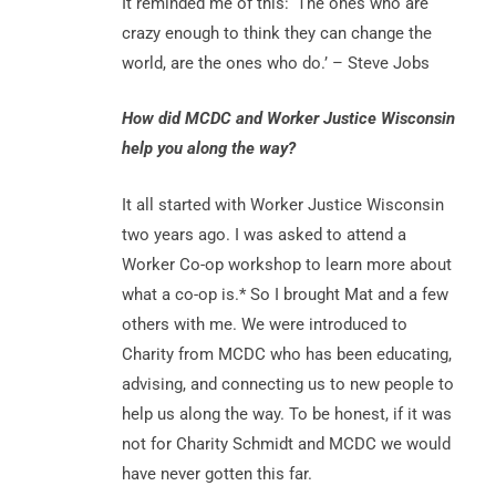
It reminded me of this: ‘The ones who are
crazy enough to think they can change the
world, are the ones who do.’ – Steve Jobs
How did MCDC and Worker Justice Wisconsin
help you along the way?
It all started with Worker Justice Wisconsin
two years ago. I was asked to attend a
Worker Co-op workshop to learn more about
what a co-op is.* So I brought Mat and a few
others with me. We were introduced to
Charity from MCDC who has been educating,
advising, and connecting us to new people to
help us along the way. To be honest, if it was
not for Charity Schmidt and MCDC we would
have never gotten this far.