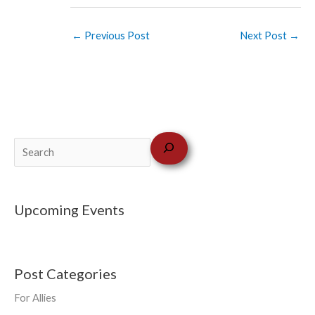
←
Previous Post
Next Post
→
Upcoming Events
Post Categories
For Allies