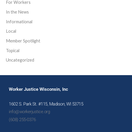
For Workers
In the News
Informational
Local
Member Spotlight
Topical
Uncategorized
Worker Justice Wisconsin, Inc
1602 S. Park St. #115, Madison, WI 53715
info@workerjustice.org
(608) 255-0376