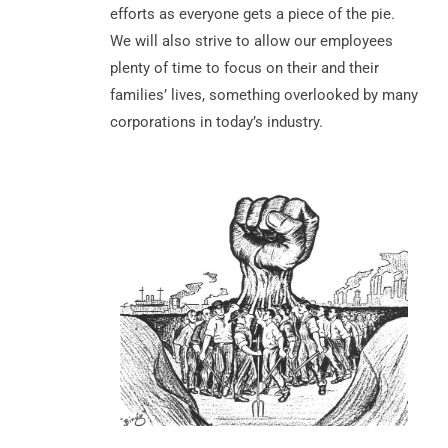
efforts as everyone gets a piece of the pie.
We will also strive to allow our employees
plenty of time to focus on their and their
families’ lives, something overlooked by many
corporations in today’s industry.