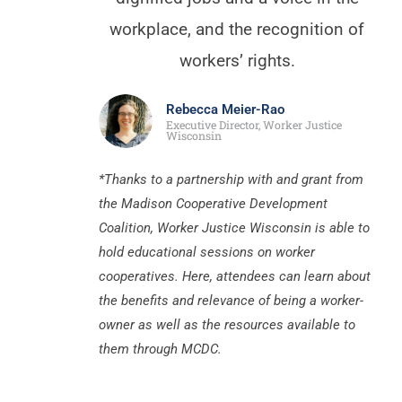
workplace, and the recognition of
workers’ rights.
Rebecca Meier-Rao
Executive Director, Worker Justice
Wisconsin
*Thanks to a partnership with and grant from
the Madison Cooperative Development
Coalition, Worker Justice Wisconsin is able to
hold educational sessions on worker
cooperatives. Here, attendees can learn about
the benefits and relevance of being a worker-
owner as well as the resources available to
them through MCDC.