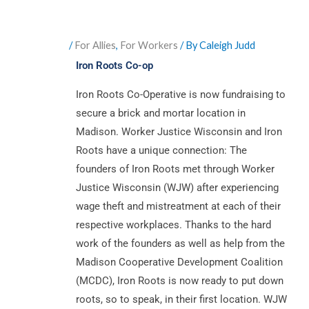
/
For Allies
,
For Workers
/ By
Caleigh Judd
Iron Roots Co-op
Iron Roots Co-Operative is now fundraising to
secure a brick and mortar location in
Madison. Worker Justice Wisconsin and Iron
Roots have a unique connection: The
founders of Iron Roots met through Worker
Justice Wisconsin (WJW) after experiencing
wage theft and mistreatment at each of their
respective workplaces. Thanks to the hard
work of the founders as well as help from the
Madison Cooperative Development Coalition
(MCDC), Iron Roots is now ready to put down
roots, so to speak, in their first location. WJW