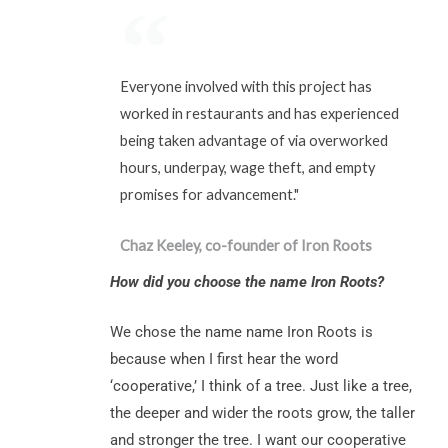
Everyone involved with this project has
worked in restaurants and has experienced
being taken advantage of via overworked
hours, underpay, wage theft, and empty
promises for advancement."
Chaz Keeley, co-founder of Iron Roots
How did you choose the name Iron Roots?
We chose the name name Iron Roots is
because when I first hear the word
‘cooperative,’ I think of a tree. Just like a tree,
the deeper and wider the roots grow, the taller
and stronger the tree. I want our cooperative