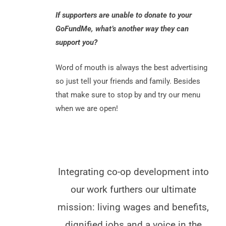
If supporters are unable to donate to your
GoFundMe, what’s another way they can
support you?
Word of mouth is always the best advertising
so just tell your friends and family. Besides
that make sure to stop by and try our menu
when we are open!
Integrating co-op development into
our work furthers our ultimate
mission: living wages and benefits,
dignified jobs and a voice in the