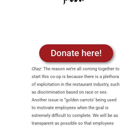
Donate here!
Chaz:
The reason we’re all coming together to
start this co-op is because there is a plethora
of exploitation in the restaurant industry, such
as discrimination based on race or sex.
Another issue is ‘’golden carrots’ being used
to motivate employees when the goal is
extremely difficult to complete. We will be as
transparent as possible so that employees