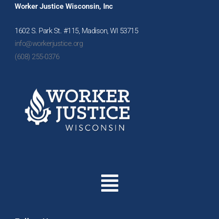
Worker Justice Wisconsin, Inc
1602 S. Park St. #115, Madison, WI 53715
info@workerjustice.org
(608) 255-0376
Menu