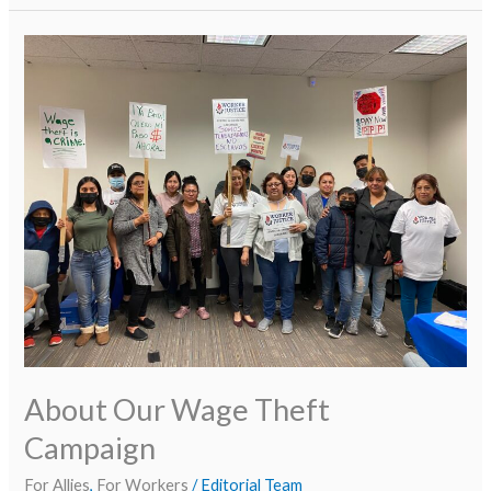
About
Our
Wage
Theft
Campaign
About Our Wage Theft
Campaign
For Allies
,
For Workers
/
Editorial Team