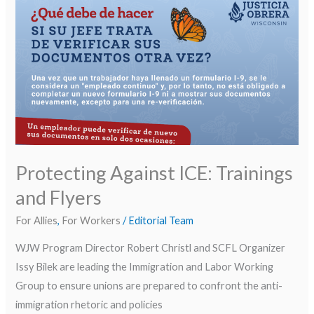
Against
ICE: Trainings
and
Flyers
Protecting Against ICE: Trainings
and Flyers
For Allies
,
For Workers
/
Editorial Team
WJW Program Director Robert Christl and SCFL Organizer
Issy Bilek are leading the Immigration and Labor Working
Group to ensure unions are prepared to confront the anti-
immigration rhetoric and policies