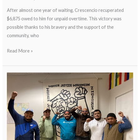
After almost one year of waiting, Crescencio recuperated
$6,875 owed to him for unpaid overtime. This victory was
possible thanks to his bravery and the support of the
community, who
Read More »
Worker
Testimony
Video:
WHEDA