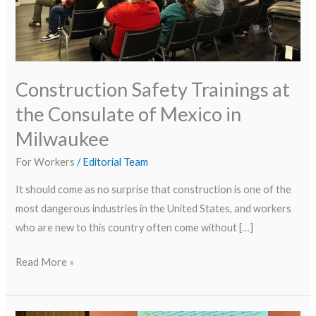
in
Milwaukee
Construction Safety Trainings at
the Consulate of Mexico in
Milwaukee
For Workers
/
Editorial Team
It should come as no surprise that construction is one of the
most dangerous industries in the United States, and workers
who are new to this country often come without […]
Read More »