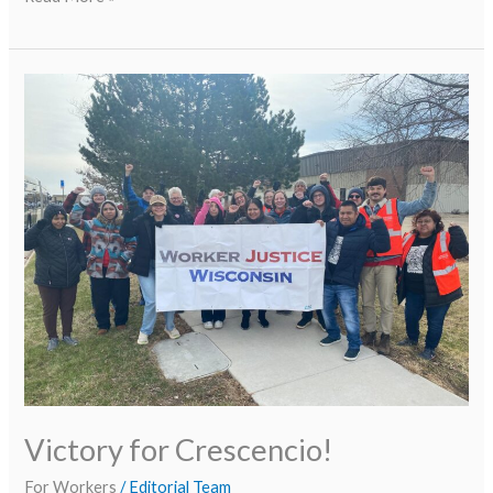
Victory
for
Crescencio!
Victory for Crescencio!
For Workers
/
Editorial Team