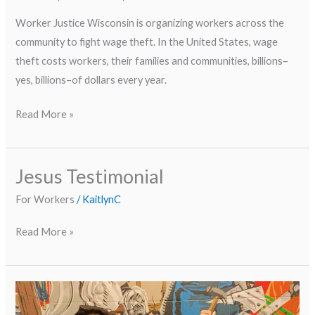
Worker Justice Wisconsin is organizing workers across the
community to fight wage theft. In the United States, wage
theft costs workers, their families and communities, billions–
yes, billions–of dollars every year.
Read More »
Jesus Testimonial
Jesus
Testimonial
For Workers
/
KaitlynC
Read More »
Worker
Testimony