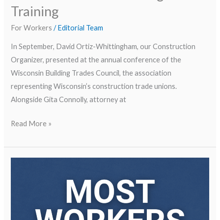
Training
For Workers
/
Editorial Team
In September, David Ortiz-Whittingham, our Construction
Organizer, presented at the annual conference of the
Wisconsin Building Trades Council, the association
representing Wisconsin’s construction trade unions.
Alongside Gita Connolly, attorney at
Read More »
Fighting
Wage
Theft
in
Our