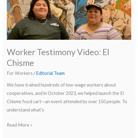
Video:
El
Chisme
Worker Testimony Video: El
Chisme
For Workers
/
Editorial Team
We have trained hundreds of low-wage workers about
cooperatives, and in October 2023, we helped launch the El
Chisme food cart—an event attended by over 150 people. To
understand what’s
Read More »