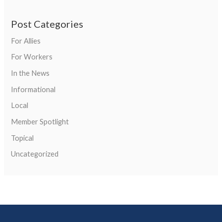
Post Categories
For Allies
For Workers
In the News
Informational
Local
Member Spotlight
Topical
Uncategorized