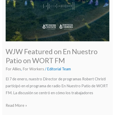
WJW Featured on En Nuestro
Patio on WORT FM
For Allies
,
For Workers
/
Editorial Team
El 7 de enero, nuestro Director de programas Robert Christl
participó en el programa de radio En Nuestro Patio de WORT
FM. La discusión se centró en cómo los trabajadores
Read More »