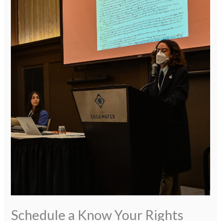
Schedule
a
Know
Your
Rights
Training
Schedule a Know Your Rights