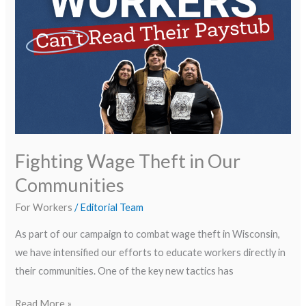
Communities
Fighting Wage Theft in Our
Communities
For Workers
/
Editorial Team
As part of our campaign to combat wage theft in Wisconsin,
we have intensified our efforts to educate workers directly in
their communities. One of the key new tactics has
Read More »