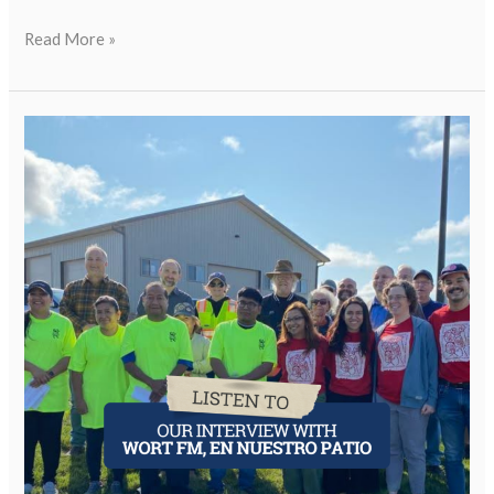
Read More »
WJW
Featured
on
En
Nuestro
Patio
on
WORT
FM