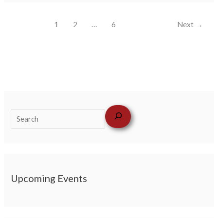
1
2
…
6
Next
→
Upcoming Events