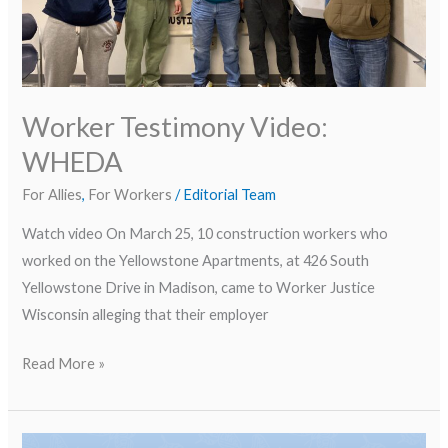
Worker Testimony Video:
WHEDA
For Allies
,
For Workers
/
Editorial Team
Watch video On March 25, 10 construction workers who
worked on the Yellowstone Apartments, at 426 South
Yellowstone Drive in Madison, came to Worker Justice
Wisconsin alleging that their employer
Read More »
Protecting