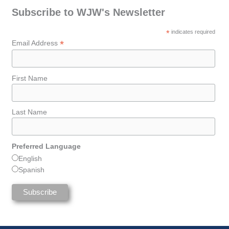
Subscribe to WJW's Newsletter
*
indicates required
*
Email Address
First Name
Last Name
Preferred Language
English
Spanish