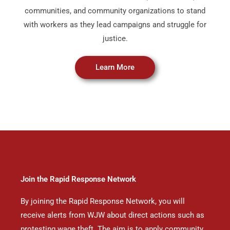
communities, and community organizations to stand
with workers as they lead campaigns and struggle for
justice.
Learn More
Join the Rapid Response Network
By joining the Rapid Response Network, you will
receive alerts from WJW about direct actions such as
protesting wage theft. The aim is to apply community