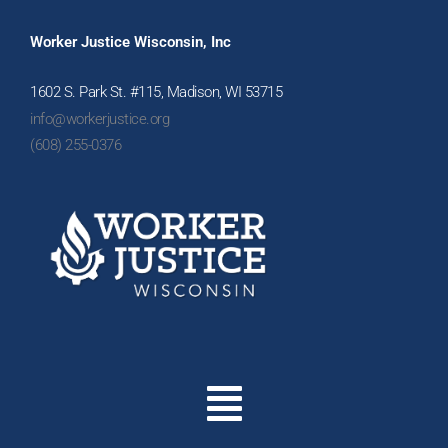
Worker Justice Wisconsin, Inc
1602 S. Park St. #115, Madison, WI 53715
info@workerjustice.org
(608) 255-0376
Menu