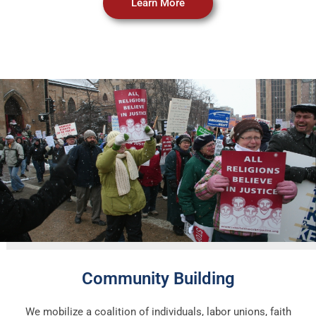
Learn More
Community Building
We mobilize a coalition of individuals, labor unions, faith