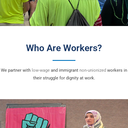
Who Are Workers?
We partner with
low-wage
and immigrant
non-unionized
workers in
their struggle for dignity at work.