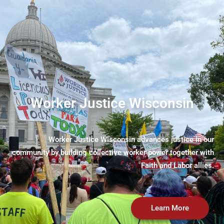
Worker Justice Wisconsin
Worker Justice Wisconsin advances justice in our
community by building collective worker power together with
Faith and Labor allies.
Learn More