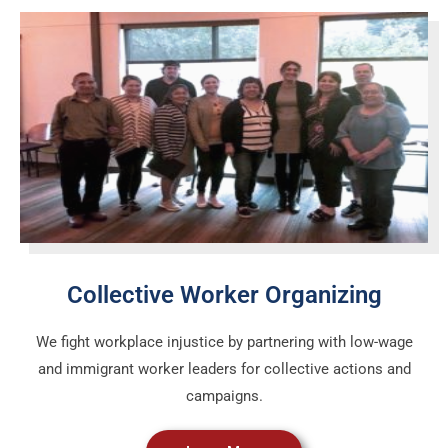
Collective Worker Organizing
We fight workplace injustice by partnering with low-wage
and immigrant worker leaders for collective actions and
campaigns.