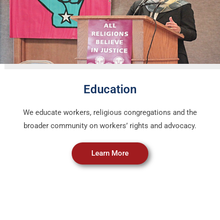
Education
We educate workers, religious congregations and the
broader community on workers’ rights and advocacy.
Learn More