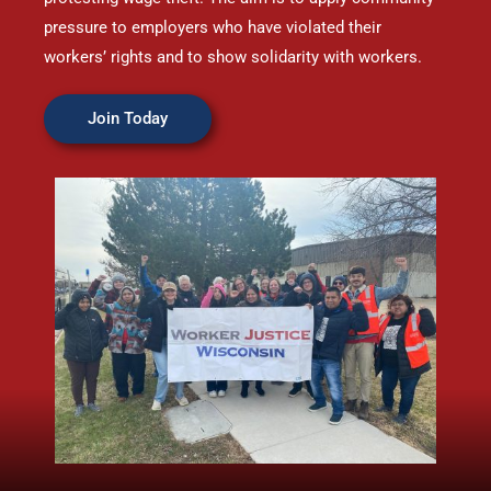
pressure to employers who have violated their
workers’ rights and to show solidarity with workers.
Join Today