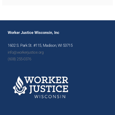
Worker Justice Wisconsin, Inc
1602 S. Park St. #115, Madison, WI 53715
info@workerjustice.org
(608) 255-0376