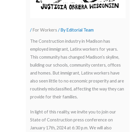
/
For Workers
/ By
Editorial Team
The Construction industry in Madison has
employed immigrant, Latinx workers for years.
This community has changed Madison’s skyline,
building our schools, community centers, offices
and homes. But immigrant, Latinx workers have
also seen little to no economic prosperity and are
routinely misclassified, affecting the way they can
provide for their families.
In light of this reality, we invite you to join our
State of Construction press conference on
January 17th, 2024 at 6:30 p.m. We will also