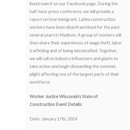
livestream it on our
Facebook
page. During the
half-hour press conference, we will provide a
report on how Immigrant, Latinx construction
workers have been disenfranchised for the past
several years in Madison. A group of workers will
then share their experiences of wage theft, labor
trafficking and of being misclassified. Together,
we will call on industry influencers and giants to
take action and begin dismantling the systemic
plight affecting one of the largest parts of their
workforce.
Worker Justice Wisconsin’s State of
Construction Event Details:
Date: January 17th, 2024