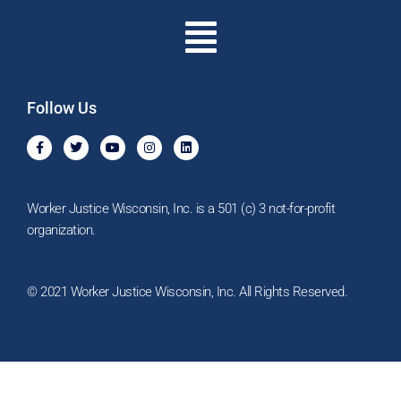
Menu
Follow Us
F
T
Y
I
L
a
w
o
n
i
c
i
u
s
n
e
t
t
t
k
b
t
u
a
e
o
e
b
g
d
Worker Justice Wisconsin, Inc. is a 501 (c) 3 not-for-profit
o
r
e
r
i
k
a
n
organization.
-
m
f
© 2021 Worker Justice Wisconsin, Inc. All Rights Reserved.