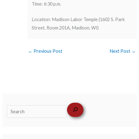
Time: 6:30 p.m.
Location: Madison Labor Temple (1602 S. Park
Street, Room 201A, Madison, WI)
←
Previous Post
Next Post
→