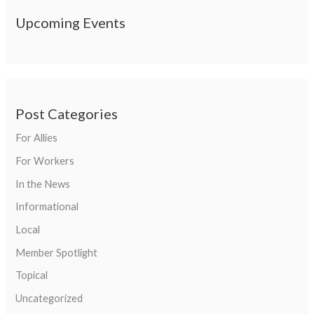
Upcoming Events
Post Categories
For Allies
For Workers
In the News
Informational
Local
Member Spotlight
Topical
Uncategorized