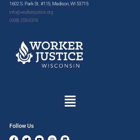
1602 S. Park St. #115, Madison, WI 53715
info@workerjustice.org
(608) 255-0376
Menu
Follow Us
F
T
Y
I
L