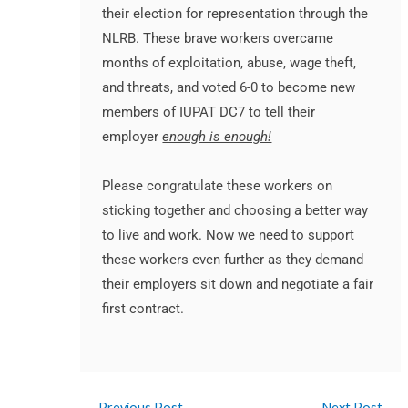
their election for representation through the
NLRB. These brave
workers
overcame
months of exploitation, abuse, wage theft,
and threats, and voted 6-0 to become new
members of IUPAT DC7 to tell their
employer
enough is enough!
Please congratulate these
workers
on
sticking together and choosing a better way
to live and
work
. Now we need to support
these
workers
even further as they demand
their employers sit down and negotiate a fair
first contract.
←
Previous Post
Next Post
→