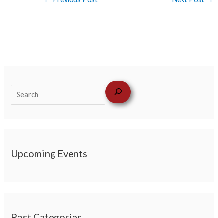
Upcoming Events
Post Categories