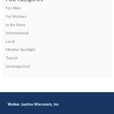
For Allies
For Workers
In the News
Informational
Local
Member Spotlight
Topical
Uncategorized
Worker Justice Wisconsin, Inc