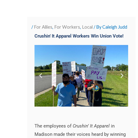
/
For Allies
,
For Workers
,
Local
/ By
Caleigh Judd
Crushin' It Apparel Workers Win Union Vote!
The employees of
Crushin’ It Apparel
in
Madison made their voices heard by winning