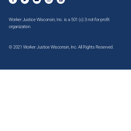
a
w
o
n
i
c
i
u
s
n
e
t
t
t
k
b
t
u
a
e
o
e
b
g
d
Worker Justice Wisconsin, Inc. is a 501 (c) 3 not-for-profit
o
r
e
r
i
k
a
n
organization.
-
m
f
© 2021 Worker Justice Wisconsin, Inc. All Rights Reserved.