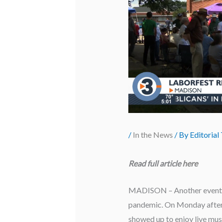
/
In the News
/ By
Editorial
Read full article
here
MADISON – Another event has
pandemic. On Monday aftern
showed up to enjoy live mus