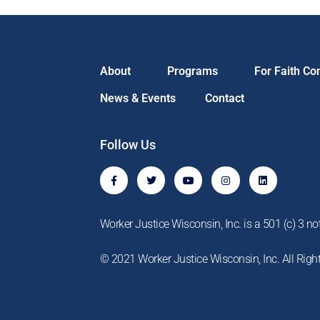
About
Programs
For Faith C
News & Events
Contact
Follow Us
F
T
Y
I
L
a
w
o
n
i
c
i
u
s
n
e
t
t
t
k
b
t
u
a
e
o
e
b
g
d
Worker Justice Wisconsin, Inc. is a 501 (c) 3 not
o
r
e
r
i
k
a
n
-
m
© 2021 Worker Justice Wisconsin, Inc. All Righ
f