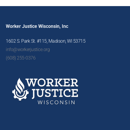
Worker Justice Wisconsin, Inc
1602 S. Park St. #115, Madison, WI 53715
info@workerjustice.org
(608) 255-0376