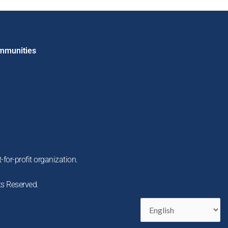
ommunities
-for-profit organization.
ts Reserved.