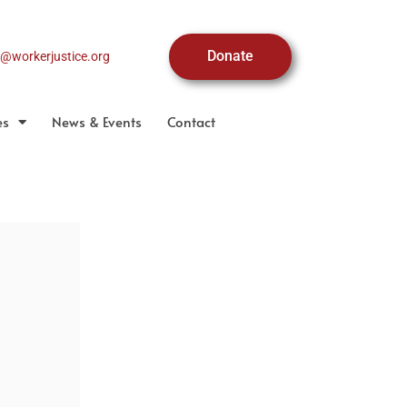
Donate
o@workerjustice.org
es
News & Events
Contact