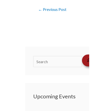
←
Previous Post
Upcoming Events