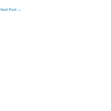
Next Post
→