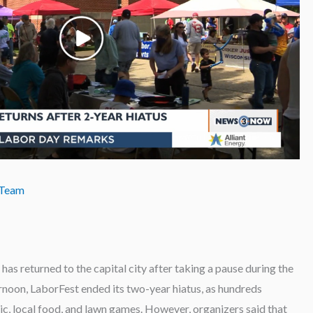
 Team
 returned to the capital city after taking a pause during the
oon, LaborFest ended its two-year hiatus, as hundreds
ic, local food, and lawn games. However, organizers said that