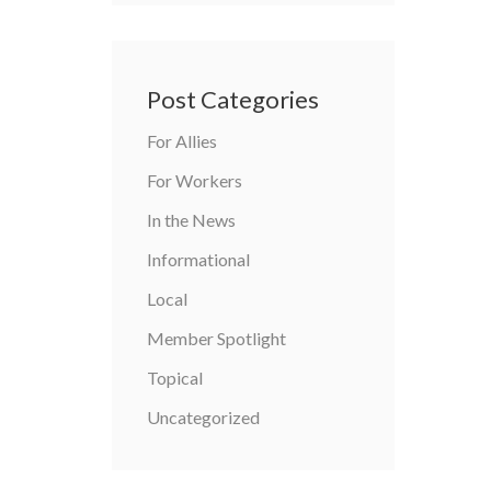
Post Categories
For Allies
For Workers
In the News
Informational
Local
Member Spotlight
Topical
Uncategorized