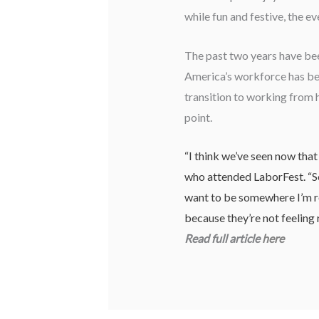
while fun and festive, the e
The past two years have bee
America’s workforce has bee
transition to working from 
point.
“I think we’ve seen now tha
who attended LaborFest. “So 
want to be somewhere I’m re
because they’re not feeling 
Read full article
here