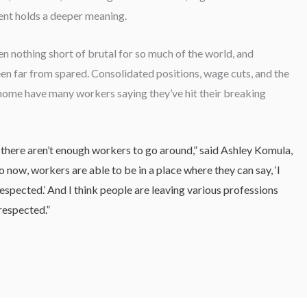
vent holds a deeper meaning.
n nothing short of brutal for so much of the world, and
n far from spared. Consolidated positions, wage cuts, and the
home have many workers saying they’ve hit their breaking
t there aren’t enough workers to go around,” said Ashley Komula,
now, workers are able to be in a place where they can say, ‘I
spected.’ And I think people are leaving various professions
respected.”