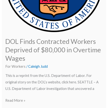
DOL Finds Contracted Workers
Deprived of $80,000 in Overtime
Wages
For Workers
/
Caleigh Judd
This is a reprint from the U.S. Department of Labor. For
original story on the DOL’s website, click here. SEATTLE – A
U.S. Department of Labor investigation that uncovered a
Read More »