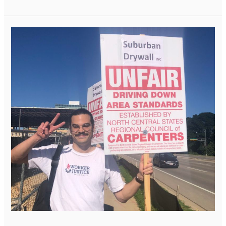
The
Issue
of
Misclassification:
WJW
Supports
Carpenters