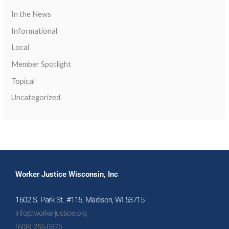
In the News
Informational
Local
Member Spotlight
Topical
Uncategorized
Worker Justice Wisconsin, Inc
1602 S. Park St. #115, Madison, WI 53715
info@workerjustice.org
(608) 255-0376