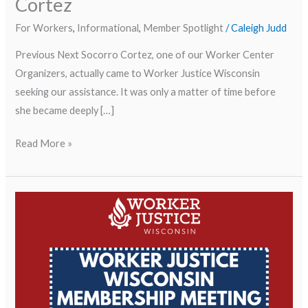
Cortez
For Workers
,
Informational
,
Member Spotlight
/
Caleigh Judd
Previous Next Socorro Cortez, one of our Worker Center
Organizers, actually came to Worker Justice Wisconsin
seeking our assistance. It was only a matter of time before
she became deeply […]
Read More »
Worker
Membership
Meeting/Reunión
de
Membresía