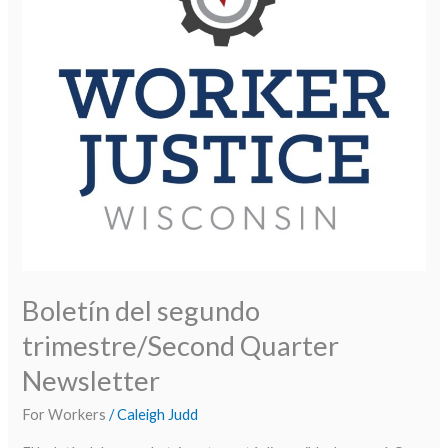
Newsletter
Boletín del segundo
trimestre/Second Quarter
Newsletter
For Workers
/
Caleigh Judd