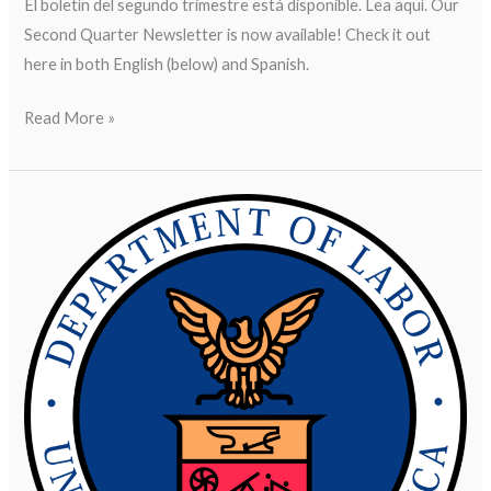
El boletín del segundo trimestre está disponible. Lea aquí. Our
Second Quarter Newsletter is now available! Check it out
here in both English (below) and Spanish.
Read More »
DOL
Finds
Contracted
Workers
Deprived
of
$80,000
in
Overtime
Wages