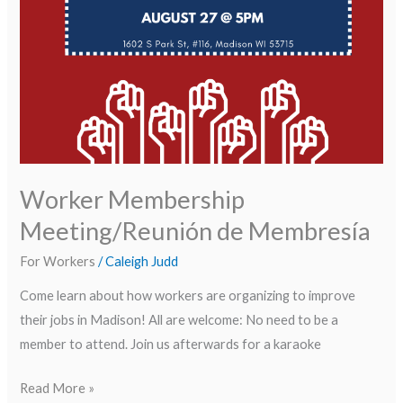
Worker Membership
Meeting/Reunión de Membresía
For Workers
/
Caleigh Judd
Come learn about how workers are organizing to improve
their jobs in Madison! All are welcome: No need to be a
member to attend. Join us afterwards for a karaoke
Read More »