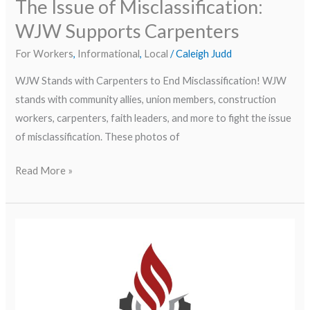
The Issue of Misclassification:
WJW Supports Carpenters
For Workers
,
Informational
,
Local
/
Caleigh Judd
WJW Stands with Carpenters to End Misclassification! WJW
stands with community allies, union members, construction
workers, carpenters, faith leaders, and more to fight the issue
of misclassification. These photos of
Read More »
Boletín
del
segundo
trimestre/Second
Quarter