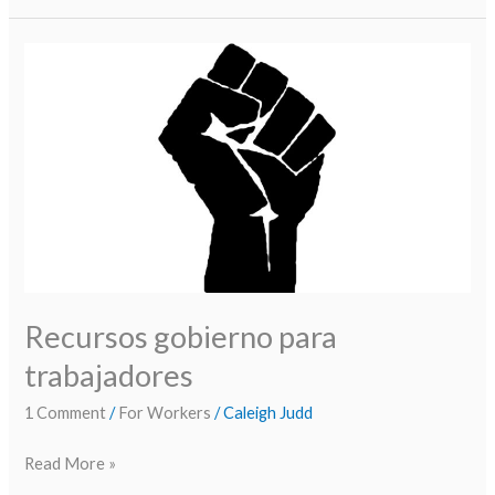
Recursos
gobierno
para
trabajadores
Recursos gobierno para
trabajadores
1 Comment
/
For Workers
/
Caleigh Judd
Read More »