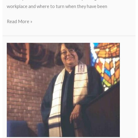
workplace and where to turn when they have been
Read More »
Sally
Priesand:
First
American
Female
Rabbi