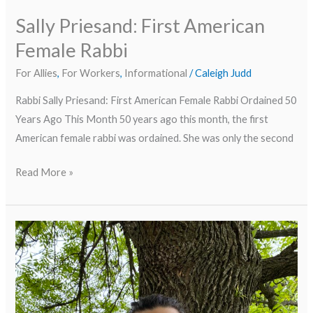
Sally Priesand: First American
Female Rabbi
For Allies
,
For Workers
,
Informational
/
Caleigh Judd
Rabbi Sally Priesand: First American Female Rabbi Ordained 50
Years Ago This Month 50 years ago this month, the first
American female rabbi was ordained. She was only the second
Read More »
Meet
Our
Staff
Series:
Robert