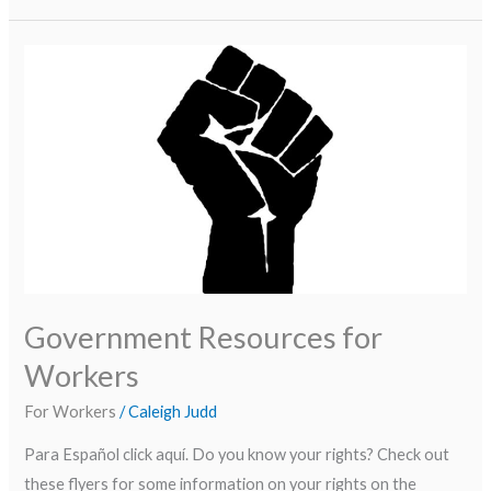
Government
Resources
for
Workers
Government Resources for
Workers
For Workers
/
Caleigh Judd
Para Español click aquí. Do you know your rights? Check out
these flyers for some information on your rights on the