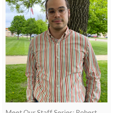
Meet Our Staff Series: Robert