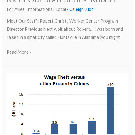
For Allies
,
Informational
,
Local
/
Caleigh Judd
Meet Our Staff! Robert Christl, Worker Center Program
Director Previous Next A bit about Robert… I was born and
raised in a small city called Huntsville in Alabama (you might
Read More »
Wage
Theft
in
the
News–
Brooklyn
Wage
Theft