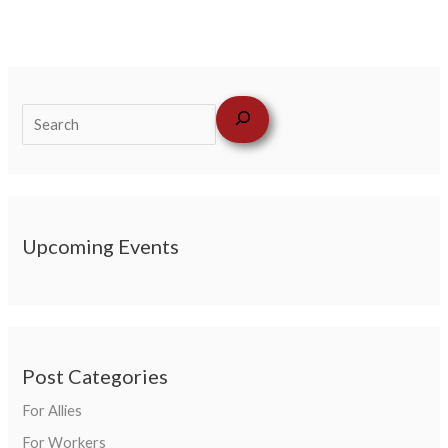
Upcoming Events
Post Categories
For Allies
For Workers