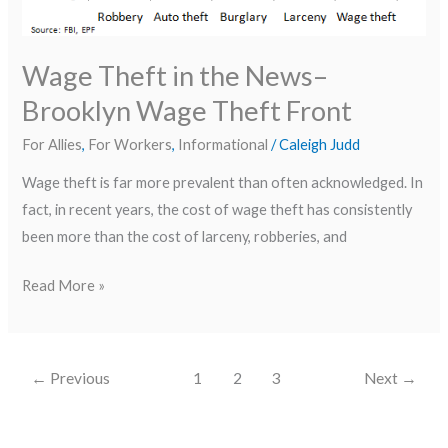
Front
Wage Theft in the News–
Brooklyn Wage Theft Front
For Allies
,
For Workers
,
Informational
/
Caleigh Judd
Wage theft is far more prevalent than often acknowledged. In
fact, in recent years, the cost of wage theft has consistently
been more than the cost of larceny, robberies, and
Read More »
←
Previous
1
2
3
Next
→