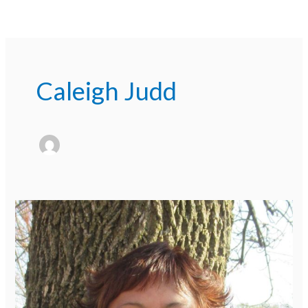
Caleigh Judd
Meet
Our
Staff
Series:
Socorro
Cortez