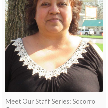
Meet Our Staff Series: Socorro