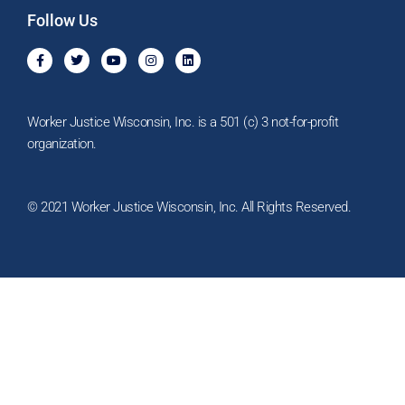
Follow Us
F
T
Y
I
L
a
w
o
n
i
c
i
u
s
n
e
t
t
t
k
b
t
u
a
e
o
e
b
g
d
Worker Justice Wisconsin, Inc. is a 501 (c) 3 not-for-profit
o
r
e
r
i
k
a
n
organization.
-
m
f
© 2021 Worker Justice Wisconsin, Inc. All Rights Reserved.