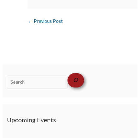
←
Previous Post
Upcoming Events