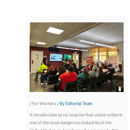
/
For Workers
/ By
Editorial Team
It should come as no surprise that construction is
one of the most dangerous industries in the