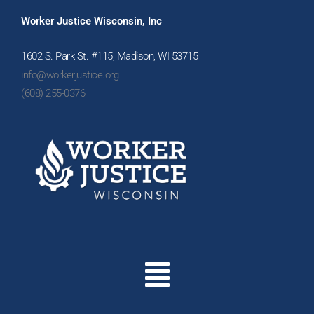
Worker Justice Wisconsin, Inc
1602 S. Park St. #115, Madison, WI 53715
info@workerjustice.org
(608) 255-0376
Menu