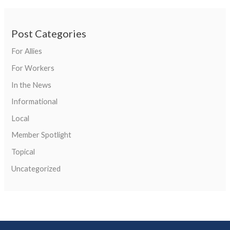
Post Categories
For Allies
For Workers
In the News
Informational
Local
Member Spotlight
Topical
Uncategorized