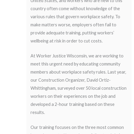
United States, and workers who are new to this
country often come without knowledge of the
various rules that govern workplace safety. To
make matters worse, employers often fail to
provide adequate training, putting workers’
wellbeing at risk in order to cut costs.
At Worker Justice Wisconsin, we are working to
meet this urgent need by educating community
members about workplace safety rules. Last year,
our Construction Organizer, David Ortiz-
Whittingham, surveyed over 50 local construction
workers on their experiences on the job and
developed a 2-hour training based on these
results.
Our training focuses on the three most common