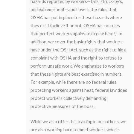
hazards reported by workers—falls, struck-by’s,
and extreme heat—and covers the rules that
OSHA has put in place for these hazards where
they exist (believe it or not, OSHA has no rules
that protect workers against extreme heat!). In
addition, we cover the basic rights that workers
have under the OSH Act, such as the right to file a
complaint with OSHA and the right to refuse to
perform unsafe work. We emphasize to workers
that these rights are best exercised in numbers.
For example, while there are no federal rules
protecting workers against heat, federal law does
protect workers collectively demanding
protective measures of the boss.
While we also offer this training in our offices, we
are also working hard to meet workers where