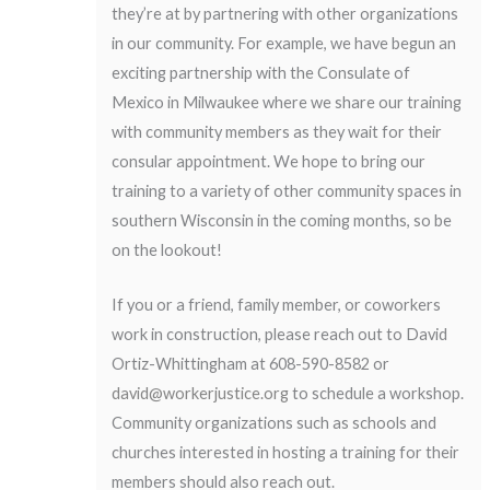
they’re at by partnering with other organizations
in our community. For example, we have begun an
exciting partnership with the Consulate of
Mexico in Milwaukee where we share our training
with community members as they wait for their
consular appointment. We hope to bring our
training to a variety of other community spaces in
southern Wisconsin in the coming months, so be
on the lookout!
If you or a friend, family member, or coworkers
work in construction, please reach out to David
Ortiz-Whittingham at 608-590-8582 or
david@workerjustice.org
to schedule a workshop.
Community organizations such as schools and
churches interested in hosting a training for their
members should also reach out.