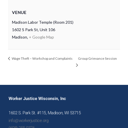
VENUE
Madison Labor Temple (Room 201)
1602 S Park St, Unit 106
Madison
,
+ Google Map
Wage Theft – Workshop and Complaints
Group Grievance Session
Worker Justice Wisconsin, Inc
1602 S. Park St. #115, Madison, WI 53715
info@workerjustice.org