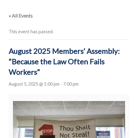
« All Events
This event has passed.
August 2025 Members’ Assembly:
“Because the Law Often Fails
Workers”
August 5, 2025 @ 5:00 pm
-
7:00 pm