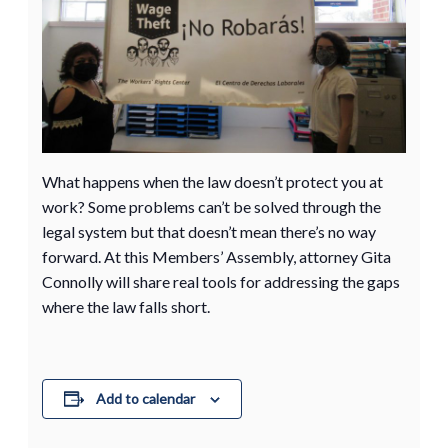
What happens when the law doesn’t protect you at
work? Some problems can’t be solved through the
legal system but that doesn’t mean there’s no way
forward. At this Members’ Assembly, attorney Gita
Connolly will share real tools for addressing the gaps
where the law falls short.
Add to calendar