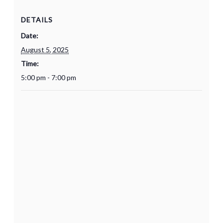
DETAILS
Date:
August 5, 2025
Time:
5:00 pm - 7:00 pm