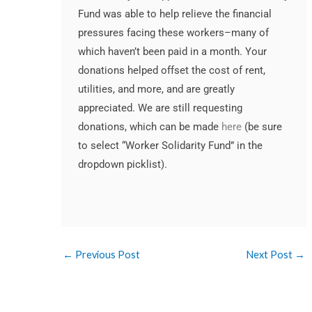
Fund was able to help relieve the financial
pressures facing these workers–many of
which haven’t been paid in a month. Your
donations helped offset the cost of rent,
utilities, and more, and are greatly
appreciated. We are still requesting
donations, which can be made
here
(be sure
to select “Worker Solidarity Fund” in the
dropdown picklist).
Crushin' It Apparel workers and
Executive Director Rebecca and Worker
Robert and Crushin' It Apparel Workers
IUPAT representative participating in
WJW staff, IUPAT rep, and Crushin' It
Worker Justice Wisconsin staff and
Rebecca, Socorro, and Crushin' It
WJW Staff and friends at the booth
Program Director Robert join in a
LaborFest graphic
Organizer Socorro having a blast!
at the Solidarity Roll Calll
Solidarity Roll Call
friends at a booth
Apparel workers.
Apparel Workers
display of solidarity on stage.
←
Previous Post
Next Post
→