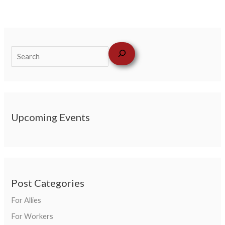
Upcoming Events
Post Categories
For Allies
For Workers