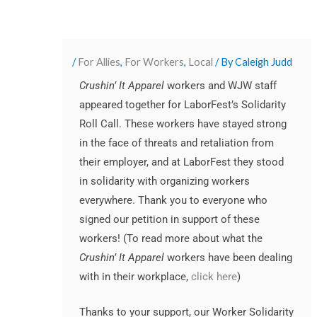
/
For Allies
,
For Workers
,
Local
/ By
Caleigh Judd
Crushin’ It Apparel
workers and WJW staff
appeared together for LaborFest’s Solidarity
Roll Call. These workers have stayed strong
in the face of threats and retaliation from
their employer, and at LaborFest they stood
in solidarity with organizing workers
everywhere. Thank you to everyone who
signed our petition in support of these
workers! (To read more about what the
Crushin’ It Apparel
workers have been dealing
with in their workplace,
click here
)
Thanks to your support, our Worker Solidarity