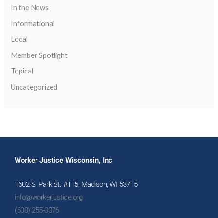
In the News
Informational
Local
Member Spotlight
Topical
Uncategorized
Worker Justice Wisconsin, Inc
1602 S. Park St. #115, Madison, WI 53715
info@workerjustice.org
(608) 255-0376