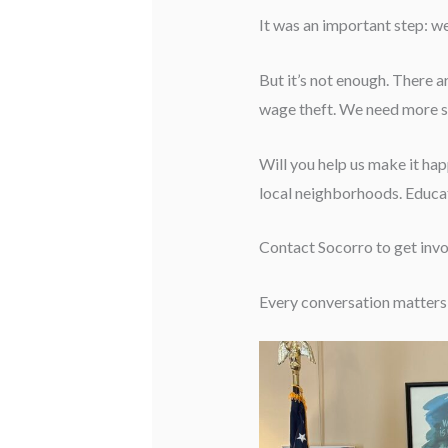
It was an important step: 
But it’s not enough. There ar
wage theft. We need more st
Will you help us make it ha
local neighborhoods. Educat
Contact Socorro to get inv
Every conversation matters