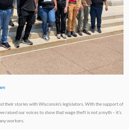
eam
d their stories with Wisconsin’s legislators. With the support of
 raised our voices to show that wage theft is not a myth – it’s
many workers.