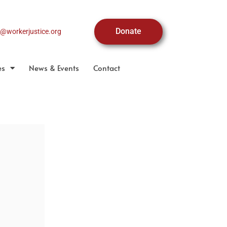
Donate
o@workerjustice.org
es
News & Events
Contact