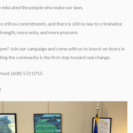
we educated the people who make our laws.
e still no commitments, and there is still no law to criminalize
rength, more unity, and more pressure.
ppen? Join our campaign and come with us to knock on doors in
ing the community is the first step toward real change.
olved: (608) 572 0715
!