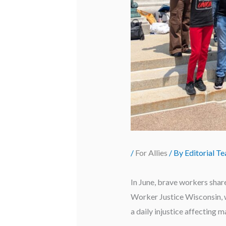
/
For Allies
/ By
Editorial T
In June, brave workers share
Worker Justice Wisconsin, we
a daily injustice affecting 