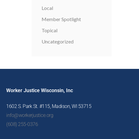
Local
Member Spotlight
Topical
Uncategorized
Worker Justice Wisconsin, Inc
1602 S. Park St. #115, Madison, WI 53715
info@workerjustice.org
(608) 255-0376