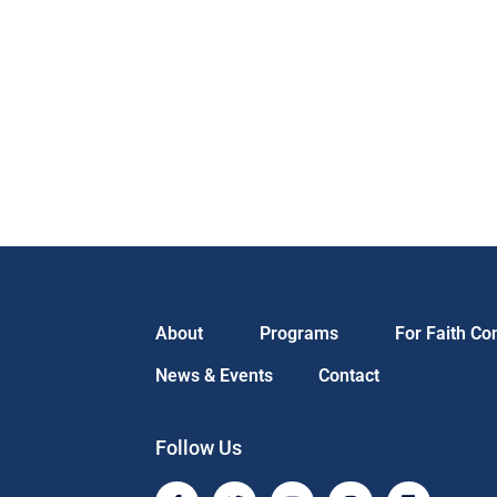
About
Programs
For Faith C
News & Events
Contact
Follow Us
F
T
Y
I
L