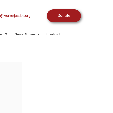
Donate
o@workerjustice.org
es
News & Events
Contact