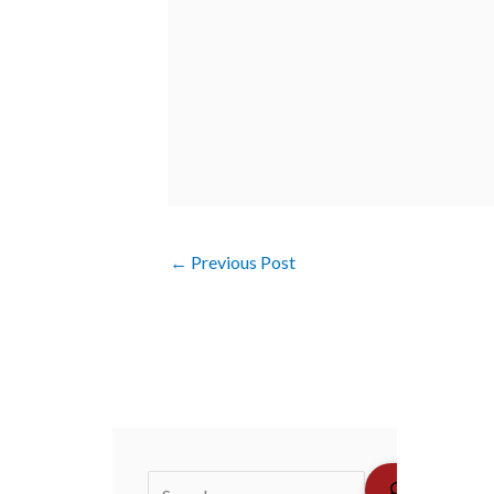
←
Previous Post