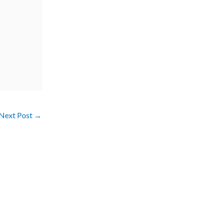
Next Post
→