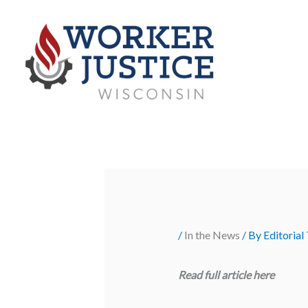
Skip
to
content
/
In the News
/ By
Editorial
Read full article
here