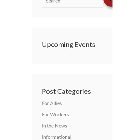
Upcoming Events
Post Categories
For Allies
For Workers
In the News
Informational