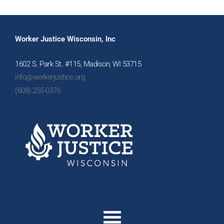
Worker Justice Wisconsin, Inc
1602 S. Park St. #115, Madison, WI 53715
info@workerjustice.org
(608) 255-0376
Menu