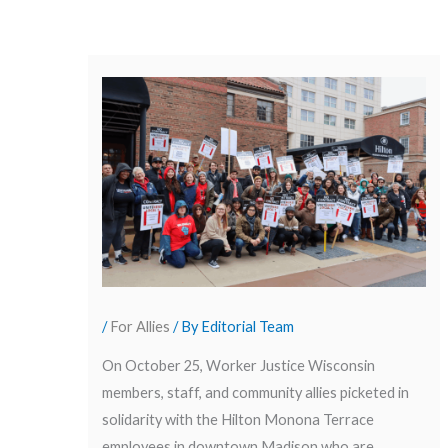
/
For Allies
/ By
Editorial Team
On October 25, Worker Justice Wisconsin
members, staff, and community allies picketed in
solidarity with the Hilton Monona Terrace
employees in downtown Madison who are