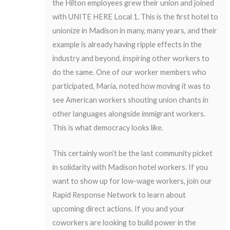
the Hilton employees grew their union and joined
with UNITE HERE Local 1. This is the first hotel to
unionize in Madison in many, many years, and their
example is already having ripple effects in the
industry and beyond, inspiring other workers to
do the same. One of our worker members who
participated, María, noted how moving it was to
see American workers shouting union chants in
other languages alongside immigrant workers.
This is what democracy looks like.
This certainly won’t be the last community picket
in solidarity with Madison hotel workers. If you
want to show up for low-wage workers,
join our
Rapid Response Network
to learn about
upcoming direct actions. If you and your
coworkers are looking to build power in the