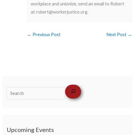
workplace and unionize, send an email to Robert
at
robert@workerjustice.org
.
←
Previous Post
Next Post
→
Upcoming Events