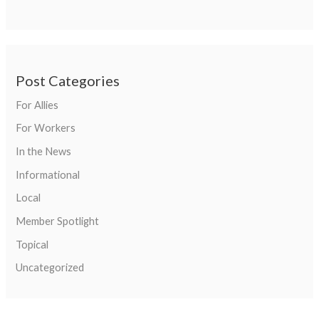
Post Categories
For Allies
For Workers
In the News
Informational
Local
Member Spotlight
Topical
Uncategorized