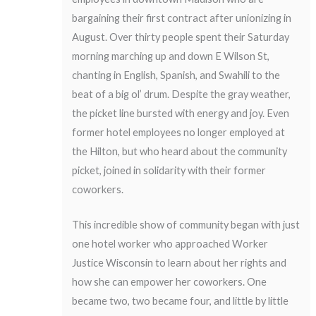
bargaining their first contract after unionizing in
August. Over thirty people spent their Saturday
morning marching up and down E Wilson St,
chanting in English, Spanish, and Swahili to the
beat of a big ol’ drum. Despite the gray weather,
the picket line bursted with energy and joy. Even
former hotel employees no longer employed at
the Hilton, but who heard about the community
picket, joined in solidarity with their former
coworkers.
This incredible show of community began with just
one hotel worker who approached Worker
Justice Wisconsin to learn about her rights and
how she can empower her coworkers. One
became two, two became four, and little by little