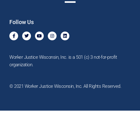
Follow Us
F
T
Y
I
L
a
w
o
n
i
c
i
u
s
n
e
t
t
t
k
b
t
u
a
e
o
e
b
g
d
Worker Justice Wisconsin, Inc. is a 501 (c) 3 not-for-profit
o
r
e
r
i
k
a
n
organization.
-
m
f
© 2021 Worker Justice Wisconsin, Inc. All Rights Reserved.