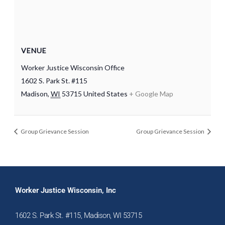
VENUE
Worker Justice Wisconsin Office
1602 S. Park St. #115
Madison
,
WI
53715
United States
+ Google Map
Group Grievance Session
Group Grievance Session
Worker Justice Wisconsin, Inc
1602 S. Park St. #115, Madison, WI 53715