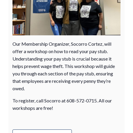
Our Membership Organizer, Socorro Cortez, will
offer a workshop on how to read your pay stub.
Understanding your pay stub is crucial because it
helps prevent wage theft. This workshop will guide
you through each section of the pay stub, ensuring
that employees are receiving every penny they’re
owed.
To register, call Socorro at 608-572-0715. All our
workshops are free!