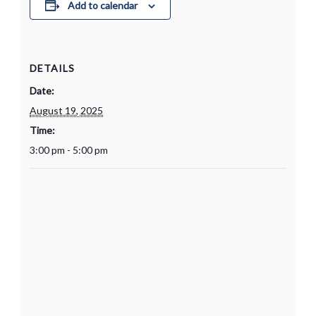
Add to calendar
DETAILS
Date:
August 19, 2025
Time:
3:00 pm - 5:00 pm