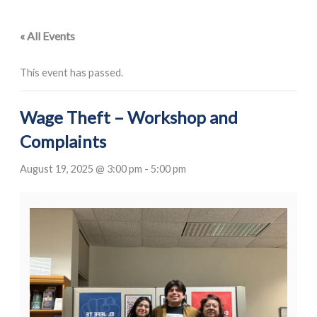
« All Events
This event has passed.
Wage Theft – Workshop and
Complaints
August 19, 2025 @ 3:00 pm
-
5:00 pm