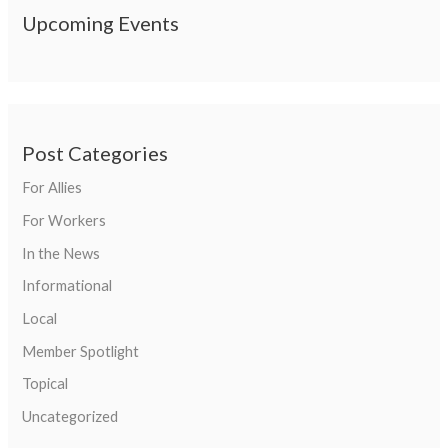
Upcoming Events
Post Categories
For Allies
For Workers
In the News
Informational
Local
Member Spotlight
Topical
Uncategorized