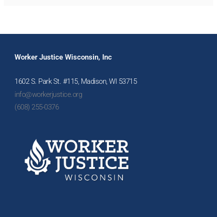
Worker Justice Wisconsin, Inc
1602 S. Park St. #115, Madison, WI 53715
info@workerjustice.org
(608) 255-0376