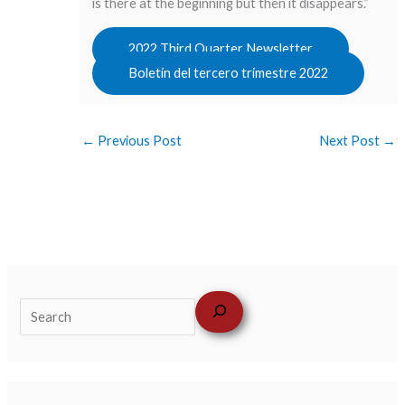
is there at the beginning but then it disappears.”
2022 Third Quarter Newsletter
Boletín del tercero trimestre 2022
←
Previous Post
Next Post
→