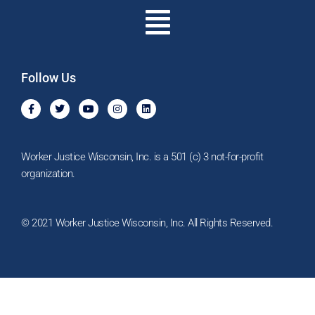
Menu
Follow Us
F
T
Y
I
L
a
w
o
n
i
c
i
u
s
n
e
t
t
t
k
b
t
u
a
e
o
e
b
g
d
Worker Justice Wisconsin, Inc. is a 501 (c) 3 not-for-profit
o
r
e
r
i
k
a
n
organization.
-
m
f
© 2021 Worker Justice Wisconsin, Inc. All Rights Reserved.