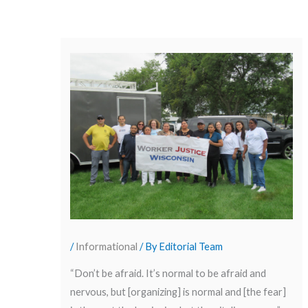
/
Informational
/ By
Editorial Team
“Don’t be afraid. It’s normal to be afraid and
nervous, but [organizing] is normal and [the fear]